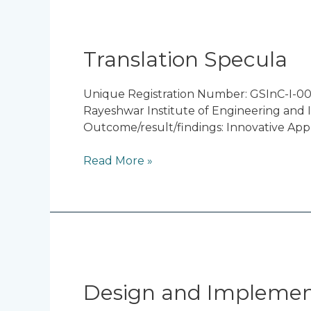
Translation
Specula
Translation Specula
Unique Registration Number: GSInC-I-00
Rayeshwar Institute of Engineering and I
Outcome/result/findings: Innovative App
Read More »
Design
and
Implementation
Design and Implementa
of