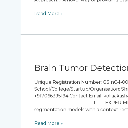
Read More »
Brain
Tumor
Detection
Brain Tumor Detectio
using
Deep
Unique Registration Number: GSInC-I-00
Learning
School/College/Startup/Organisation: Sh
+917066395194 Contact Email: koliaakash
I. EXPERIMENTAL RESULTS The 
segmentation models with a context resto
Read More »