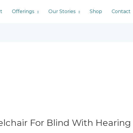
t
Offerings
Our Stories
Shop
Contact
lchair For Blind With Hearing 