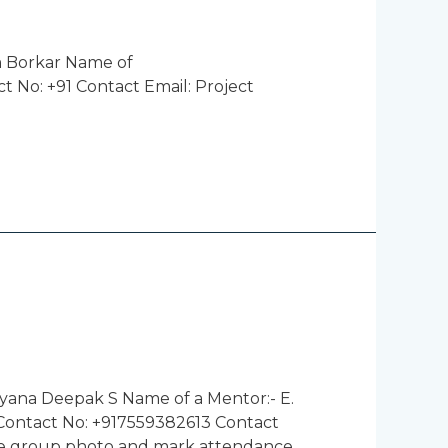
m Borkar Name of
 No: +91 Contact Email: Project
yana Deepak S Name of a Mentor:- E.
 Contact No: +917559382613 Contact
ke group photo and mark attendance