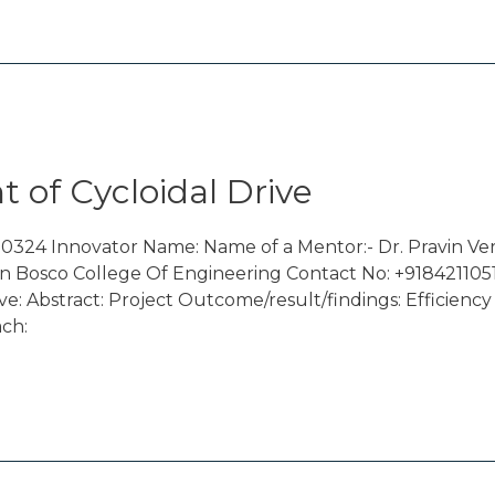
 of Cycloidal Drive
0324 Innovator Name: Name of a Mentor:- Dr. Pravin Ve
n Bosco College Of Engineering Contact No: +9184211051
e: Abstract: Project Outcome/result/findings: Efficie
ach: