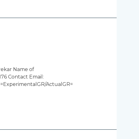
rekar Name of
76 Contact Email:
ncy =ExperimentalGR/ActualGR=