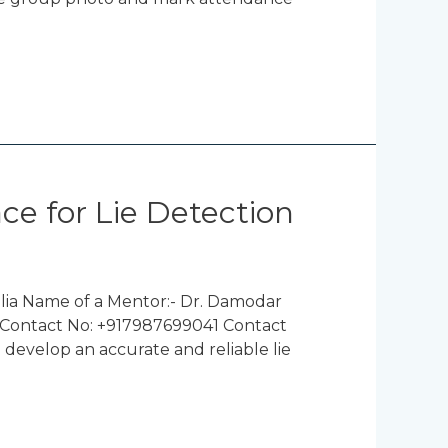
ce for Lie Detection
lia Name of a Mentor:- Dr. Damodar
a Contact No: +917987699041 Contact
 develop an accurate and reliable lie