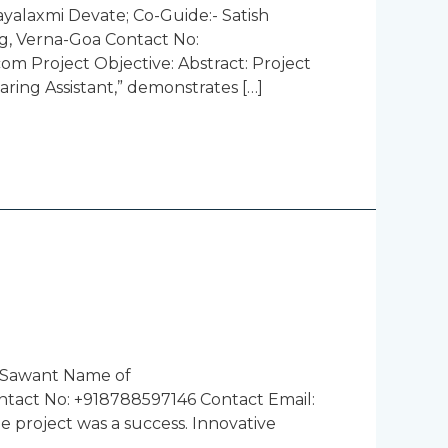
yalaxmi Devate; Co-Guide:- Satish
g, Verna-Goa Contact No:
 Project Objective: Abstract: Project
aring Assistant,” demonstrates […]
l Sawant Name of
ntact No: +918788597146 Contact Email:
 project was a success. Innovative