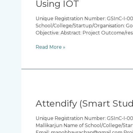
Using IOT
Fault
Detection
in
Unique Registration Number: GSInC-I-0
Transmission
School/College/Startup/Organisation: Go
Lines
Objective: Abstract: Project Outcome/res
Using
IOT
Read More »
Attendify
(Smart
Student
Attendify (Smart Stu
Attendance)
Unique Registration Number: GSInC-I-00
Mallikarjun Name of School/College/Star
Email: manobhavsachan@gmail.com Projec