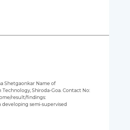
sha Shetgaonkar Name of
n Technology, Shiroda-Goa. Contact No:
ome/result/findings:
ping semi-supervised