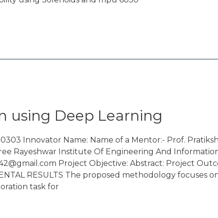
n using Deep Learning
0303 Innovator Name: Name of a Mentor:- Prof. Pratik
ree Rayeshwar Institute Of Engineering And Informatio
42@gmail.com Project Objective: Abstract: Project Outc
proposed methodology focuses on develo
ration task for