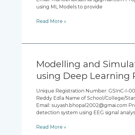
using ML Models to provide
Read More »
Modelling
Modelling and Simulat
and
using Deep Learning
Simulation
of
Brain-
Unique Registration Number: GSInC-I-000
Computer
Reddy Edla Name of School/College/Start
Interface
Email: suyash.bhopal2002@gmai.com Projec
for
detection system using EEG signal analy
Lie
Detection
Read More »
using