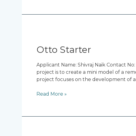
Deep
Learning
Paradigms
Otto
Starter
Otto Starter
Applicant Name: Shivraj Naik Contact No:
project is to create a mini model of a re
project focuses on the development of a
Read More »
eNetraCare