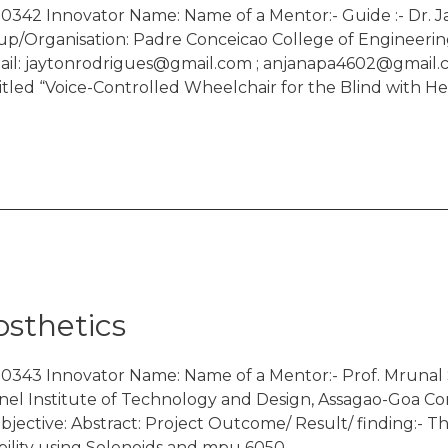
342 Innovator Name: Name of a Mentor:- Guide :- Dr. Ja
p/Organisation: Padre Conceicao College of Engineerin
l: jaytonrodrigues@gmail.com ; anjanapa4602@gmail.com
itled “Voice-Controlled Wheelchair for the Blind with He
osthetics
00343 Innovator Name: Name of a Mentor:- Prof. Mruna
nel Institute of Technology and Design, Assagao-Goa Co
ctive: Abstract: Project Outcome/ Result/ finding:- The
ability using Solenoids and mpu 6050