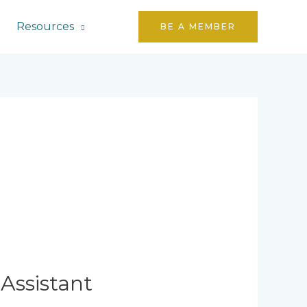
Resources
BE A MEMBER
Assistant