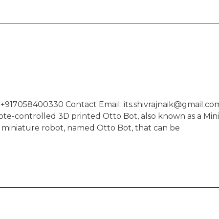
 +917058400330 Contact Email: its.shivrajnaik@gmail.com
mote-controlled 3D printed Otto Bot, also known as a Min
 miniature robot, named Otto Bot, that can be