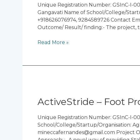
Blind
Unique Registration Number: GSInC-I-000
With
Gangavati Name of School/College/Startu
Hearing
+918626076974, 9284589726 Contact Emai
Assistant
Outcome/ Result/ finding:- The project, t
Read More »
ActiveStride
–
Foot
ActiveStride – Foot Pr
Prosthetics
Unique Registration Number: GSInC-I-0
School/College/Startup/Organisation: Ag
mineccafernandes@gmail.com Project Obje
Approach: :- A novel way of providing St