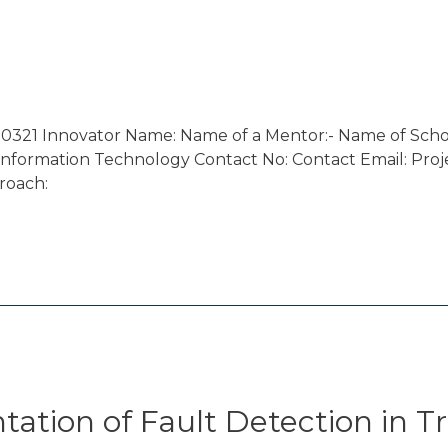
0321 Innovator Name: Name of a Mentor:- Name of Schoo
nformation Technology Contact No: Contact Email: Projec
roach:
tion of Fault Detection in Tr