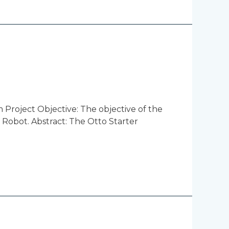
 Project Objective: The objective of the
i Robot. Abstract: The Otto Starter