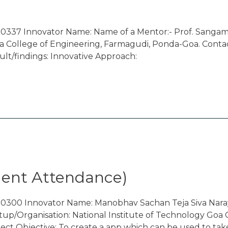
00337 Innovator Name: Name of a Mentor:- Prof. Sanga
a College of Engineering, Farmagudi, Ponda-Goa. Contact
ult/findings: Innovative Approach:
dent Attendance)
0300 Innovator Name: Manobhav Sachan Teja Siva Nara
tup/Organisation: National Institute of Technology Goa
t Objective: To create a app which can be used to ta