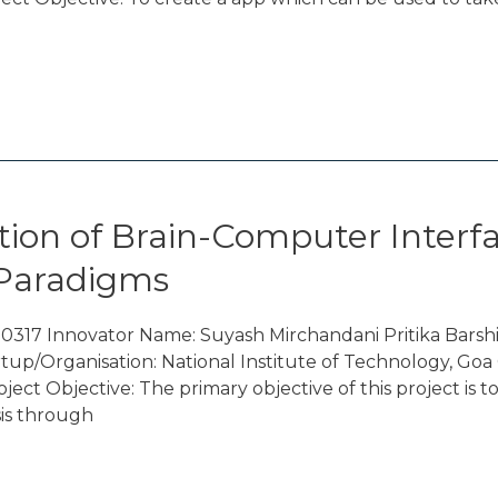
ion of Brain-Computer Interfa
 Paradigms
317 Innovator Name: Suyash Mirchandani Pritika Barshi
up/Organisation: National Institute of Technology, Go
t Objective: The primary objective of this project is to
sis through