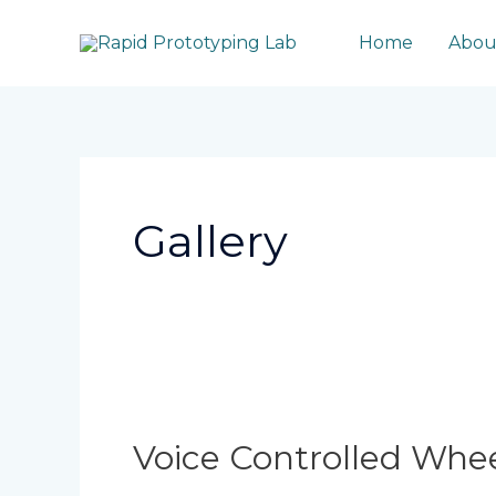
Skip
to
Home
Abou
content
Post
pagination
Gallery
Voice
Controlled
Wheelchair
Voice Controlled Whee
For