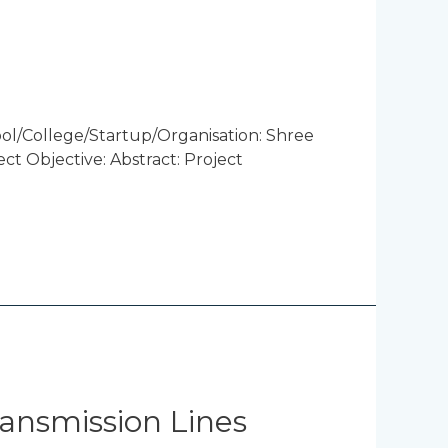
l/College/Startup/Organisation: Shree
t Objective: Abstract: Project
ansmission Lines