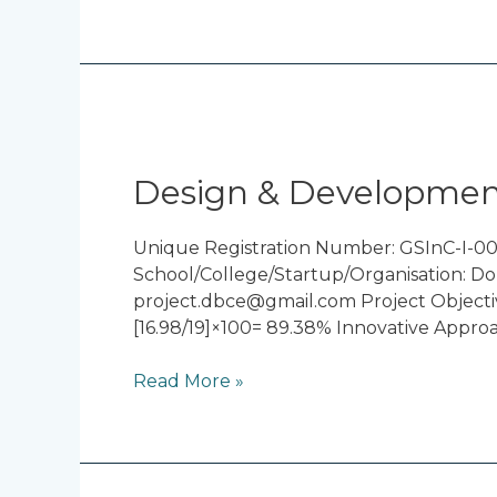
Design
&
Development
Design & Development
of
Cycloidal
Unique Registration Number: GSInC-I-00
Drive
School/College/Startup/Organisation: Do
project.dbce@gmail.com Project Objectiv
[16.98/19]×100= 89.38% Innovative Appro
Read More »