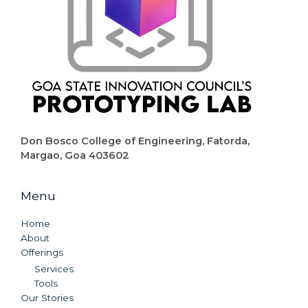
Don Bosco College of Engineering, Fatorda,
Margao, Goa 403602
Menu
Home
About
Offerings
Services
Tools
Our Stories