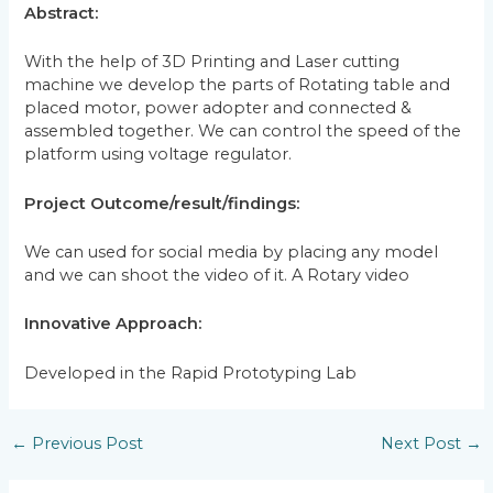
Abstract:
With the help of 3D Printing and Laser cutting
machine we develop the parts of Rotating table and
placed motor, power adopter and connected &
assembled together. We can control the speed of the
platform using voltage regulator.
Project Outcome/result/findings:
We can used for social media by placing any model
and we can shoot the video of it. A Rotary video
Innovative Approach:
Developed in the Rapid Prototyping Lab
←
Previous Post
Next Post
→