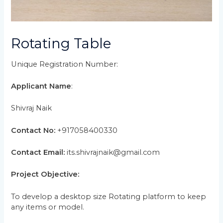
Rotating Table
Unique Registration Number:
Applicant Name
:
Shivraj Naik
Contact No:
+917058400330
Contact Email:
its.shivrajnaik@gmail.com
Project Objective:
To develop a desktop size Rotating platform to keep
any items or model.