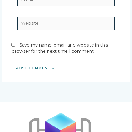
Website
Save my name, email, and website in this
browser for the next time I comment.