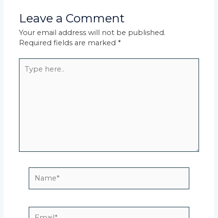
Leave a Comment
Your email address will not be published.
Required fields are marked
*
Type
here..
Name*
Email*